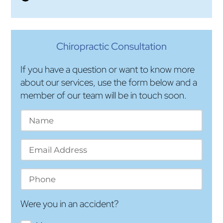
Chiropractic Consultation
If you have a question or want to know more
about our services, use the form below and a
member of our team will be in touch soon.
Were you in an accident?