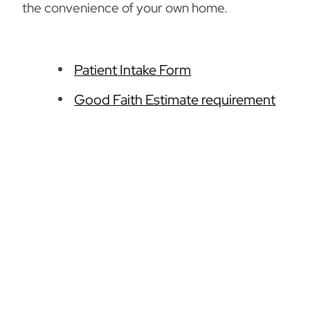
the convenience of your own home.
Patient Intake Form
Good Faith Estimate requirement