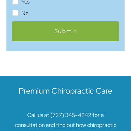
Yes
No
Premium Chiropractic Care
Call us at (727) 345-4242 for a
consultation and find out how chiropractic