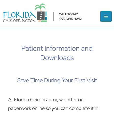
CALL TODAY
(727) 345-4242
Patient Information and
Downloads
Save Time During Your First Visit
At Florida Chiropractor, we offer our
paperwork online so you can complete it in