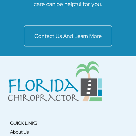
care can be helpful for you.
Contact Us And Learn More
QUICK LINKS
About Us