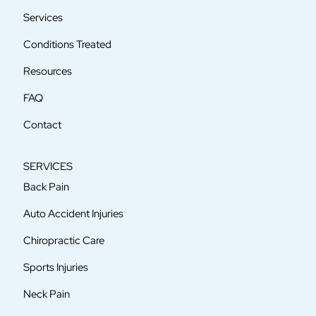
Services
Conditions Treated
Resources
FAQ
Contact
SERVICES
Back Pain
Auto Accident Injuries
Chiropractic Care
Sports Injuries
Neck Pain