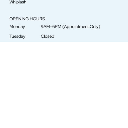
Whiplash
OPENING HOURS
Monday
9AM–6PM (Appointment Only)
Tuesday
Closed
Wednesday
9AM–6PM (Appointment Only)
Thursday
Closed
Friday
9AM–6PM (Appointment Only)
Saturday
Closed
Sunday
Closed
CONTACT US
5621 Central Avenue
St. Petersburg, FL 33710