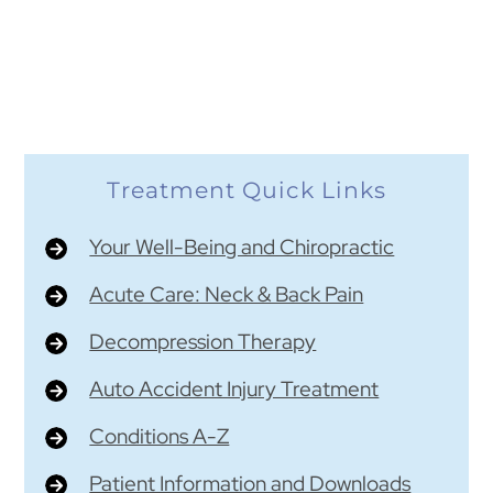
Treatment Quick Links
Your Well-Being and Chiropractic
Acute Care: Neck & Back Pain
Decompression Therapy
Auto Accident Injury Treatment
Conditions A-Z
Patient Information and Downloads