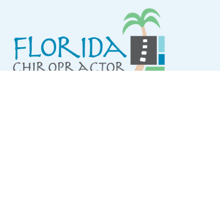
QUICK LINKS
About Us
Services
Conditions Treated
Resources
FAQ
Contact