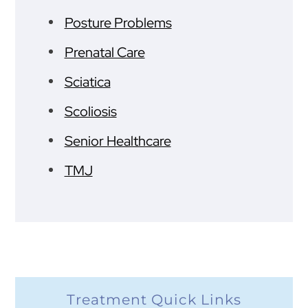
Posture Problems
Prenatal Care
Sciatica
Scoliosis
Senior Healthcare
TMJ
Treatment Quick Links