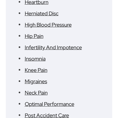
Heartburn
Herniated Disc
High Blood Pressure
Hip Pain
Infertility And Impotence
Insomnia
Knee Pain
Migraines
Neck Pain
Optimal Performance
Post Accident Care