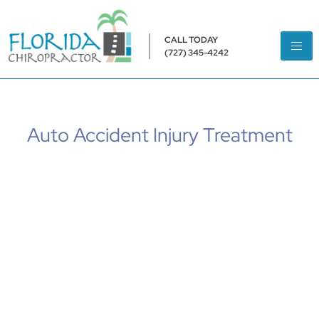
CALL TODAY
(727) 345-4242
Auto Accident Injury Treatment