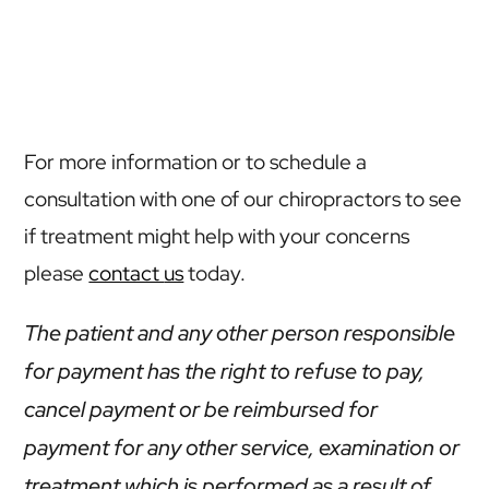
For more information or to schedule a
consultation with one of our chiropractors to see
if treatment might help with your concerns
please
contact
us
today.
The patient and any other person responsible
for payment has the right to refuse to pay,
cancel payment or be reimbursed for
payment for any other service, examination or
treatment which is performed as a result of