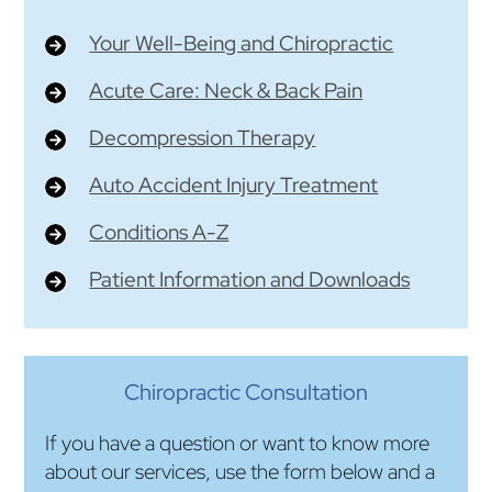
Your Well-Being and Chiropractic
Acute Care: Neck & Back Pain
Decompression Therapy
Auto Accident Injury Treatment
Conditions A-Z
Patient Information and Downloads
Chiropractic Consultation
If you have a question or want to know more
about our services, use the form below and a