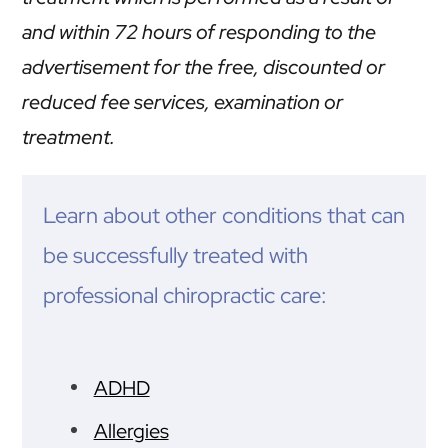
and within 72 hours of responding to the
advertisement for the free, discounted or
reduced fee services, examination or
treatment.
Learn about other conditions that can
be successfully treated with
professional chiropractic care:
ADHD
Allergies