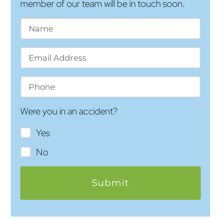
member of our team will be in touch soon.
Were you in an accident?
Yes
No