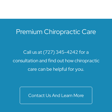
Premium Chiropractic Care
Call us at (727) 345-4242 for a
consultation and find out how chiropractic
care can be helpful for you.
Contact Us And Learn More