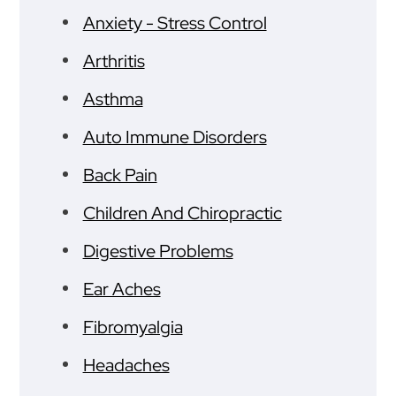
Anxiety - Stress Control
Arthritis
Asthma
Auto Immune Disorders
Back Pain
Children And Chiropractic
Digestive Problems
Ear Aches
Fibromyalgia
Headaches