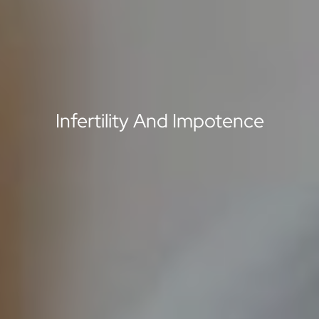
Infertility And Impotence