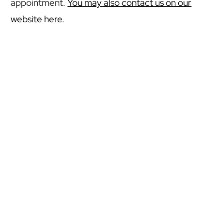
appointment.
You may also contact us on our
website here
.