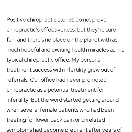
Positive chiropractic stories do not prove
chiropractic’s effectiveness, but they’re sure
fun, and there’s no place on the planet with as
much hopeful and exciting health miracles as in a
typical chiropractic office. My personal
treatment success with infertility grew out of
referrals. Our office had never promoted
chiropractic as a potential treatment for
infertility. But the word started getting around
when several female patients who had been
treating for lower back pain or unrelated
symptoms had become pregnant after years of