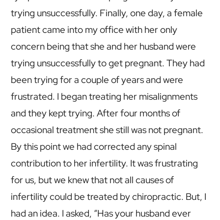
trying unsuccessfully. Finally, one day, a female
patient came into my office with her only
concern being that she and her husband were
trying unsuccessfully to get pregnant. They had
been trying for a couple of years and were
frustrated. I began treating her misalignments
and they kept trying. After four months of
occasional treatment she still was not pregnant.
By this point we had corrected any spinal
contribution to her infertility. It was frustrating
for us, but we knew that not all causes of
infertility could be treated by chiropractic. But, I
had an idea. I asked, “Has your husband ever