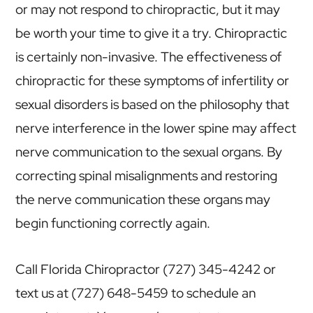
or may not respond to chiropractic, but it may
be worth your time to give it a try. Chiropractic
is certainly non-invasive. The effectiveness of
chiropractic for these symptoms of infertility or
sexual disorders is based on the philosophy that
nerve interference in the lower spine may affect
nerve communication to the sexual organs. By
correcting spinal misalignments and restoring
the nerve communication these organs may
begin functioning correctly again.
Call Florida Chiropractor (727) 345-4242 or
text us at (727) 648-5459 to schedule an