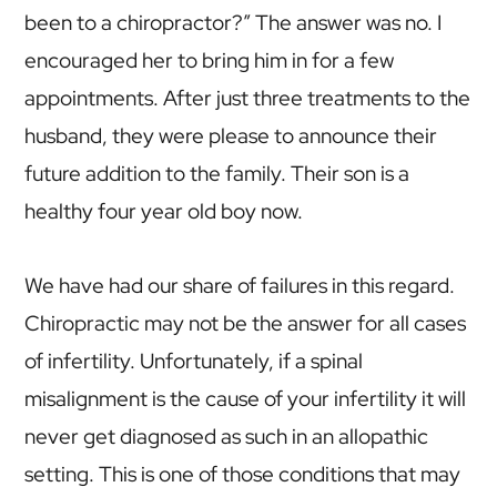
been to a chiropractor?” The answer was no. I
encouraged her to bring him in for a few
appointments. After just three treatments to the
husband, they were please to announce their
future addition to the family. Their son is a
healthy four year old boy now.
We have had our share of failures in this regard.
Chiropractic may not be the answer for all cases
of infertility. Unfortunately, if a spinal
misalignment is the cause of your infertility it will
never get diagnosed as such in an allopathic
setting. This is one of those conditions that may