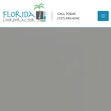
CALL TODAY
(727) 345-4242