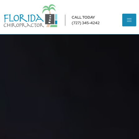
CALL TODAY
(727) 345-4242