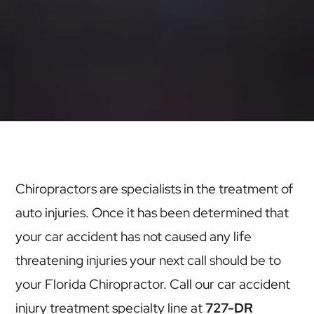
Chiropractors are specialists in the treatment of
auto injuries. Once it has been determined that
your car accident has not caused any life
threatening injuries your next call should be to
your Florida Chiropractor. Call our car accident
injury treatment specialty line at
727-DR