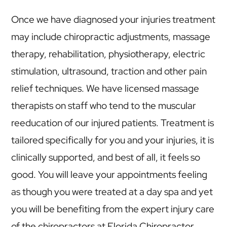
Once we have diagnosed your injuries treatment
may include chiropractic adjustments, massage
therapy, rehabilitation, physiotherapy, electric
stimulation, ultrasound, traction and other pain
relief techniques. We have licensed massage
therapists on staff who tend to the muscular
reeducation of our injured patients. Treatment is
tailored specifically for you and your injuries, it is
clinically supported, and best of all, it feels so
good. You will leave your appointments feeling
as though you were treated at a day spa and yet
you will be benefiting from the expert injury care
of the chiropractors at Florida Chiropractor.