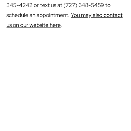
345-4242 or text us at (727) 648-5459 to
schedule an appointment.
You may also contact
us on our website here
.