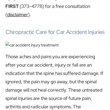
FIRST
(373-4778) for a free consultation
(
disclaimer
).
Chiropractic Care for Car Accident Injuries
Those aches and pains you are experiencing
after your car accident, injury or fall are an
indication that the spine has suffered damage. If
ignored, the pain may go away, but the spinal
damage will not heal correctly. These untreated
spinal injuries are the source of future pain,
arthritis and radicular symptoms. The