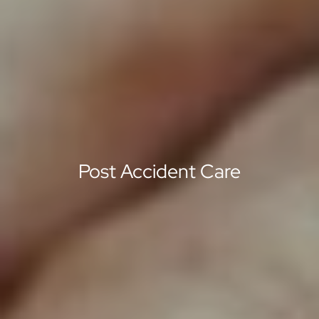
Post Accident Care