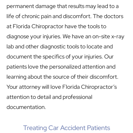
permanent damage that results may lead to a
life of chronic pain and discomfort. The doctors
at Florida Chiropractor have the tools to
diagnose your injuries. We have an on-site x-ray
lab and other diagnostic tools to locate and
document the specifics of your injuries. Our
patients love the personalized attention and
learning about the source of their discomfort.
Your attorney will love Florida Chiropractor’s
attention to detail and professional
documentation.
Treating Car Accident Patients