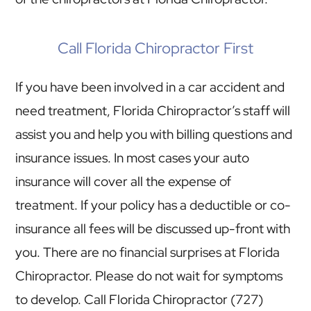
Call Florida Chiropractor First
If you have been involved in a car accident and
need treatment, Florida Chiropractor’s staff will
assist you and help you with billing questions and
insurance issues. In most cases your auto
insurance will cover all the expense of
treatment. If your policy has a deductible or co-
insurance all fees will be discussed up-front with
you. There are no financial surprises at Florida
Chiropractor. Please do not wait for symptoms
to develop. Call Florida Chiropractor (727)