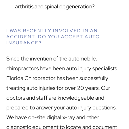
arthritis and spinal degeneration?
I WAS RECENTLY INVOLVED IN AN
ACCIDENT. DO YOU ACCEPT AUTO
INSURANCE?
Since the invention of the automobile,
chiropractors have been auto injury specialists.
Florida Chiropractor has been successfully
treating auto injuries for over 20 years. Our
doctors and staff are knowledgeable and
prepared to answer your auto injury questions.
We have on-site digital x-ray and other
diagnostic equipment to locate and document