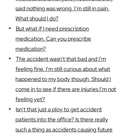
said nothing was wrong. I’m still in pain.
What should I do?
But what if I need prescription
medication. Can you prescribe
medication?
The accident wasn’t that bad and I’m
feeling fine. I’m still curious about what
happened to my body though. Should I
come in to see if there are injuries I’m not
feeling yet?
Isn’t that just a ploy to get accident
patients into the office? Is there really
such a thing as accidents causing future