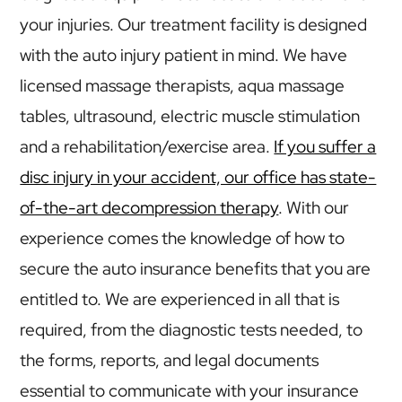
your injuries. Our treatment facility is designed
with the auto injury patient in mind. We have
licensed massage therapists, aqua massage
tables, ultrasound, electric muscle stimulation
and a rehabilitation/exercise area.
If you suffer a
disc injury in your accident, our office has state-
of-the-art decompression therapy
. With our
experience comes the knowledge of how to
secure the auto insurance benefits that you are
entitled to. We are experienced in all that is
required, from the diagnostic tests needed, to
the forms, reports, and legal documents
essential to communicate with your insurance