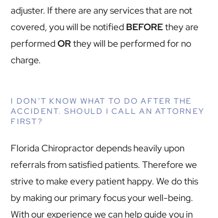
adjuster. If there are any services that are not
covered, you will be notified
BEFORE
they are
performed
OR
they will be performed for no
charge.
I DON’T KNOW WHAT TO DO AFTER THE
ACCIDENT. SHOULD I CALL AN ATTORNEY
FIRST?
Florida Chiropractor depends heavily upon
referrals from satisfied patients. Therefore we
strive to make every patient happy. We do this
by making our primary focus your well-being.
With our experience we can help guide you in