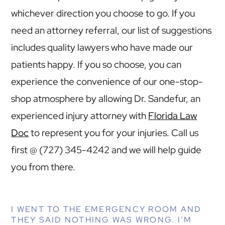
whichever direction you choose to go. If you
need an attorney referral, our list of suggestions
includes quality lawyers who have made our
patients happy. If you so choose, you can
experience the convenience of our one-stop-
shop atmosphere by allowing Dr. Sandefur, an
experienced injury attorney with
Florida Law
Doc
to represent you for your injuries. Call us
first @ (727) 345-4242 and we will help guide
you from there.
I WENT TO THE EMERGENCY ROOM AND
THEY SAID NOTHING WAS WRONG. I’M