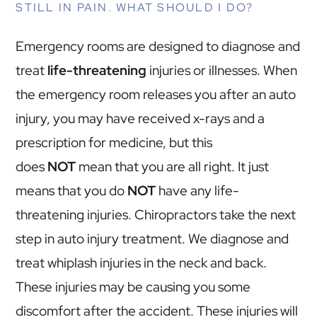
STILL IN PAIN. WHAT SHOULD I DO?
Emergency rooms are designed to diagnose and
treat
life-threatening
injuries or illnesses. When
the emergency room releases you after an auto
injury, you may have received x-rays and a
prescription for medicine, but this
does
NOT
mean that you are all right. It just
means that you do
NOT
have any life-
threatening injuries. Chiropractors take the next
step in auto injury treatment. We diagnose and
treat whiplash injuries in the neck and back.
These injuries may be causing you some
discomfort after the accident. These injuries will