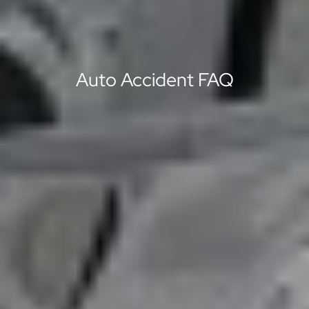
Auto Accident FAQ