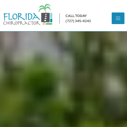
CALL TODAY
(727) 345-4242