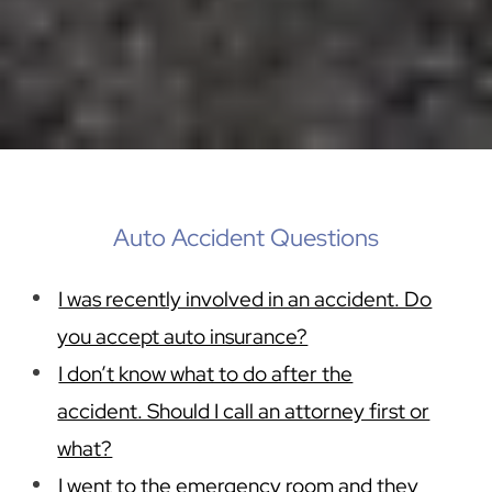
Auto Accident Questions
I was recently involved in an accident. Do
you accept auto insurance?
I don’t know what to do after the
accident. Should I call an attorney first or
what?
I went to the emergency room and they