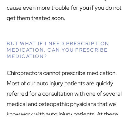
cause even more trouble for you if you do not
get them treated soon.
BUT WHAT IF I NEED PRESCRIPTION
MEDICATION. CAN YOU PRESCRIBE
MEDICATION?
Chiropractors cannot prescribe medication.
Most of our auto injury patients are quickly
referred for a consultation with one of several
medical and osteopathic physicians that we
know work with auto injury patients. At these
consultations diagnoses are confirmed,
treatment is recommended, and medications